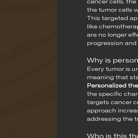
cancer cells, the 
the tumor cells 
This targeted ap
like chemotherap
are no longer effe
progression and
Why is person
Every tumor is u
meaning that sta
Personalized the
the specific char
targets cancer ce
approach increas
addressing the t
Who is this th