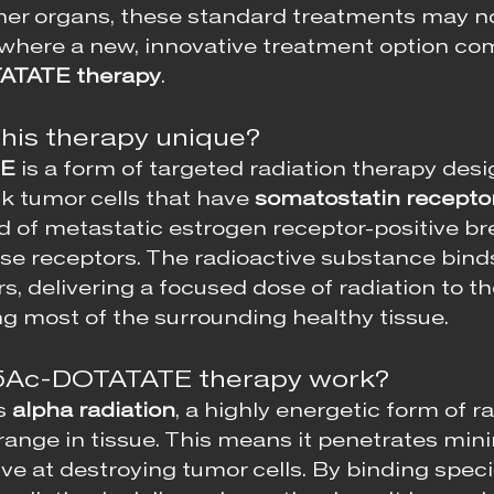
her organs, these standard treatments may no
s where a new, innovative treatment option co
ATATE therapy
.
his therapy unique?
TE
 is a form of targeted radiation therapy desi
ck tumor cells that have 
somatostatin receptor
rd of metastatic estrogen receptor-positive br
ese receptors. The radioactive substance binds
s, delivering a focused dose of radiation to t
ng most of the surrounding healthy tissue.
5Ac-DOTATATE therapy work?
s 
alpha radiation
, a highly energetic form of ra
range in tissue. This means it penetrates minim
ve at destroying tumor cells. By binding specif