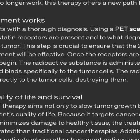
 longer work, this therapy offers a new path 
tment works
ts with a thorough diagnosis. Using a 
PET sc
tatin receptors are present and to what degr
tumor. This step is crucial to ensure that the
nt will be effective. Once the receptors are
begin. The radioactive substance is administe
 binds specifically to the tumor cells. The radi
rectly to the tumor cells, destroying them.
ity of life and survival
 therapy aims not only to slow tumor growth b
nt’s quality of life. Because it targets cancer c
 minimizes damage to healthy tissue, the treat
rated than traditional cancer therapies. Addition