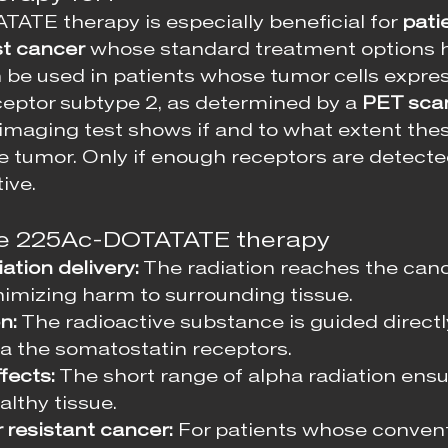
TE therapy is especially beneficial for 
pati
st cancer
 whose standard treatment options 
n be used in patients whose tumor cells expres
eptor subtype 2, as determined by a 
PET sca
s imaging test shows if and to what extent the
he tumor. Only if enough receptors are detecte
ive.
the 225Ac-DOTATATE therapy
ation delivery:
 The radiation reaches the canc
nimizing harm to surrounding tissue.
n:
 The radioactive substance is guided directl
ia the somatostatin receptors.
fects:
 The short range of alpha radiation ens
lthy tissue.
 resistant cancer:
 For patients whose convent