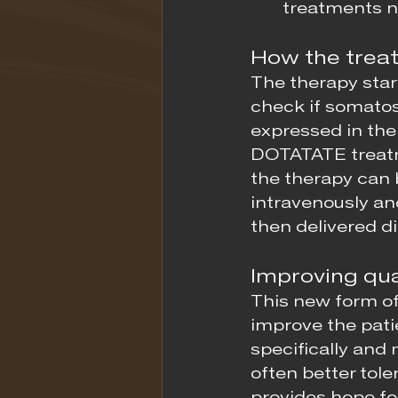
treatments no
How the trea
The therapy star
check if somatos
expressed in the 
DOTATATE treatme
the therapy can 
intravenously and
then delivered di
Improving qual
This new form of
improve the patie
specifically and
often better tole