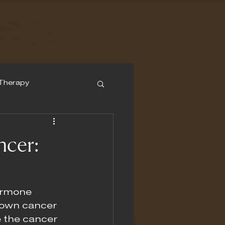
Therapy
ncer:
ormone 
down cancer 
 the cancer 