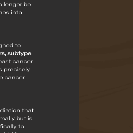
 longer be 
mes into 
gned to 
s, subtype 
east cancer 
 precisely 
he cancer 
diation that 
ally but is 
ically to 