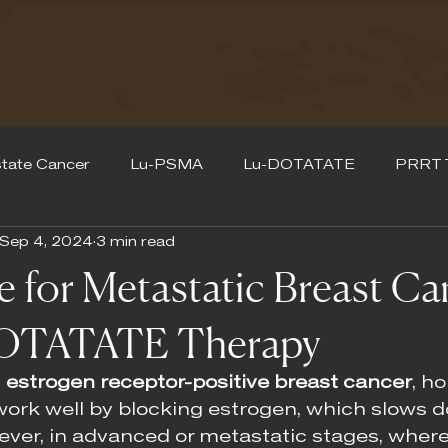
tate Cancer
Lu-PSMA
Lu-DOTATATE
PRRT 
Sep 4, 2024
3 min read
for Metastatic Breast Ca
OTATATE Therapy
 
estrogen receptor-positive breast cancer
, h
work well by blocking estrogen, which slows 
ever, in advanced or metastatic stages, where