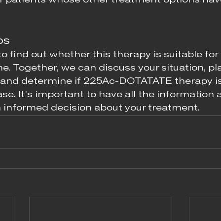
r patients whose other treatment options hav
ps
to find out whether this therapy is suitable for 
e. Together, we can discuss your situation, pl
 and determine if 225Ac-DOTATATE therapy is 
ase. It’s important to have all the information a
 informed decision about your treatment.