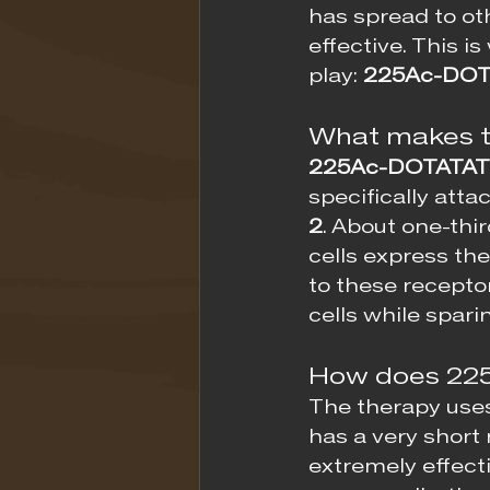
has spread to ot
effective. This i
play: 
225Ac-DOT
What makes t
225Ac-DOTATA
specifically atta
2
. About one-thi
cells express th
to these receptor
cells while spari
How does 22
The therapy use
has a very short 
extremely effecti