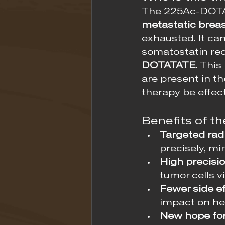
The 225Ac-DOTATA
metastatic brea
exhausted. It ca
somatostatin rec
DOTATATE
. Thi
are present in t
therapy be effect
Benefits of 
Targeted radi
precisely, mi
High precisio
tumor cells v
Fewer side ef
impact on hea
New hope for