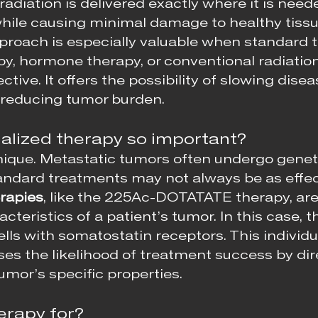
radiation is delivered exactly where it is needed
while causing minimal damage to healthy tissu
proach is especially valuable when standard 
y, hormone therapy, or conventional radiatio
ctive. It offers the possibility of slowing disea
 reducing tumor burden.
alized therapy so important?
nique. Metastatic tumors often undergo genet
ndard treatments may not always be as effect
rapies
, like the 225Ac-DOTATATE therapy, are 
acteristics of a patient’s tumor. In this case, 
lls with somatostatin receptors. This individu
es the likelihood of treatment success by dire
umor’s specific properties.
erapy for?