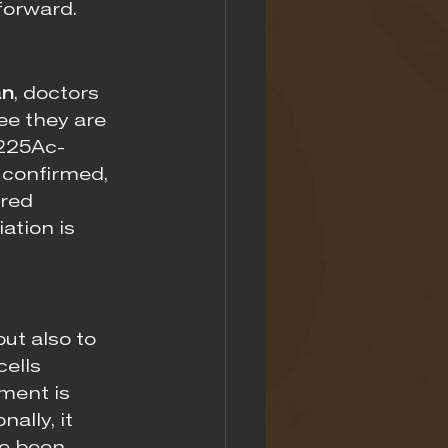
forward.
an
, doctors 
ee they are 
 225Ac-
 confirmed, 
red 
ation is 
ut also to 
ells 
ment is 
ally, it 