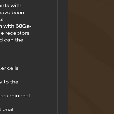
ents with 
have been 
s 
n with 68Ga-
se receptors 
d can the 
er cells 
y to the 
ures minimal 
ional 