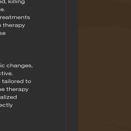
, killing 
e.
treatments 
n therapy 
se 
ic changes, 
ive. 
tailored to 
the therapy 
alized 
ctly 