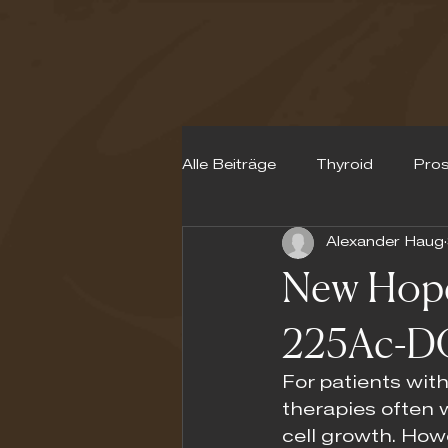
Alle Beiträge
Thyroid
Pros
Alexander Haug
Neuroendocrine Tumours
New Hope 
225Ac-D
For patients with
therapies often 
cell growth. How