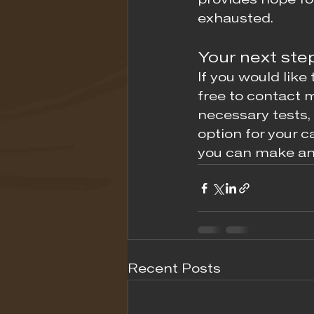
provides hope fo
exhausted.
Your next ste
If you would like 
free to contact m
necessary tests,
option for your c
you can make an
Recent Posts