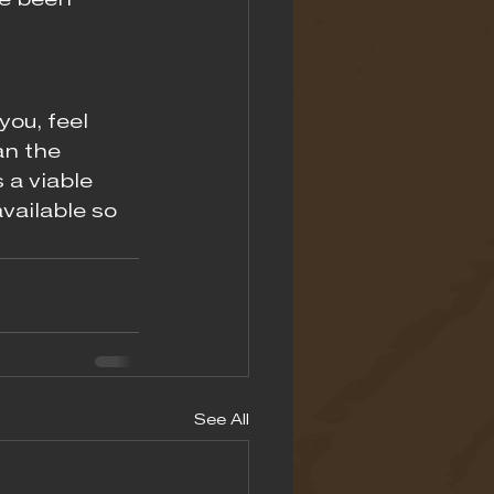
e been 
you, feel 
an the 
a viable 
vailable so 
See All